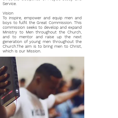
Service.
Vision
To inspire, empower and equip men and
boys to fulfil the Great Commission. This
commission seeks to develop and expand
Ministry to Men throughout the Church,
and to mentor and raise up the next
generation of young men throughout the
Church.The aim is to bring men to Christ,
which is our Mission.