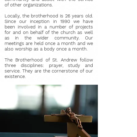
of other organizations.
Locally, the brotherhood is 26 years old.
Since our inception in 1990 we have
been involved in a number of projects
for and on behalf of the church as well
as in the wider community. Our
meetings are held once a month and we
also worship as a body once a month.
The Brotherhood of St. Andrew follow
three disciplines: prayer, study and
service. They are the cornerstone of our
existence.