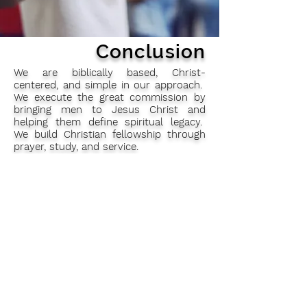
Conclusion
We are biblically based, Christ-
centered, and simple in our approach.
We execute the great commission by
bringing men to Jesus Christ and
helping them define spiritual legacy.
We build Christian fellowship through
prayer, study, and service.
Invititation
We are inviting all the men of the
church who are interested in learning
more about the brotherhood of St.
Andrew or about how they can assist
with the work of the Brotherhood at
this church to register your contact
details on the form at the back of the
church after mass.