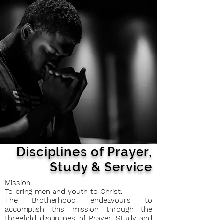
Disciplines of Prayer,
Study &
Service
Mission
To bring men and youth to Christ.
The Brotherhood endeavours to
accomplish this mission through the
threefold disciplines of Prayer, Study and