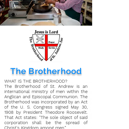
The Brotherhood
WHAT IS THE BROTHERHOOD?
The Brotherhood of St. Andrew is an
international ministry of men within the
Anglican and Episcopal Communion. The
Brotherhood was incorporated by an Act
of the U. S. Congress signed May 30,
1908 by President Theodore Roosevelt.
That Act states: "The sole object of said
corporation shall be the spread of
Christ's Kingdom among men.”