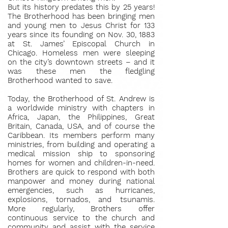
But its history predates this by 25 years!
The Brotherhood has been bringing men
and young men to Jesus Christ for 133
years since its founding on Nov. 30, 1883
at St. James’ Episcopal Church in
Chicago. Homeless men were sleeping
on the city’s downtown streets – and it
was these men the fledgling
Brotherhood wanted to save.
Today, the Brotherhood of St. Andrew is
a worldwide ministry with chapters in
Africa, Japan, the Philippines, Great
Britain, Canada, USA, and of course the
Caribbean. Its members perform many
ministries, from building and operating a
medical mission ship to sponsoring
homes for women and children-in-need.
Brothers are quick to respond with both
manpower and money during national
emergencies, such as hurricanes,
explosions, tornados, and tsunamis.
More regularly, Brothers offer
continuous service to the church and
community and assist with the service