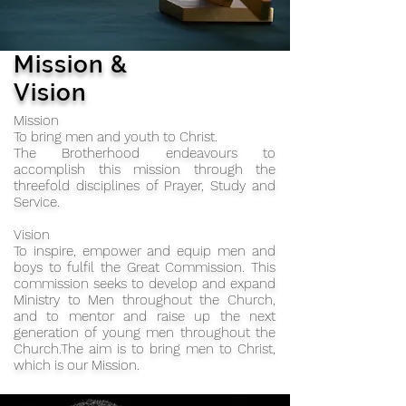
Mission &
Vision
Mission
To bring men and youth to Christ.
The Brotherhood endeavours to
accomplish this mission through the
threefold disciplines of Prayer, Study and
Service.
Vision
To inspire, empower and equip men and
boys to fulfil the Great Commission. This
commission seeks to develop and expand
Ministry to Men throughout the Church,
and to mentor and raise up the next
generation of young men throughout the
Church.The aim is to bring men to Christ,
which is our Mission.