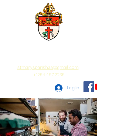
St Mary's Parish
Wise as a serpent,
Innocent as a dove
stmarysparishaa@gmail.com
+1264.497.2235
Log In